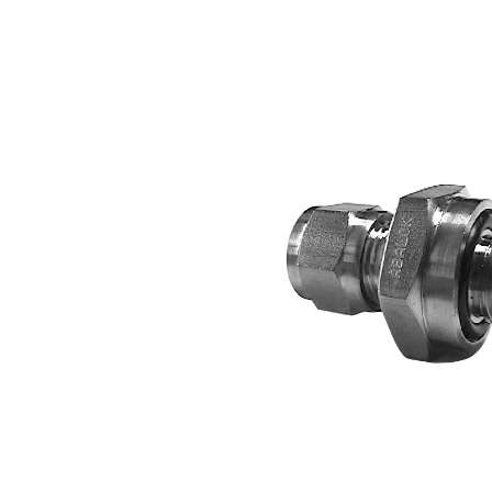
2-
Way
Ball
Valves
·
CNG
Fill
Valve
·
CNG
Accessories
·
Tube
Fittings
ABALOK
·
Metric
Tube