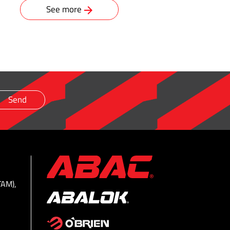
See more
TAM),