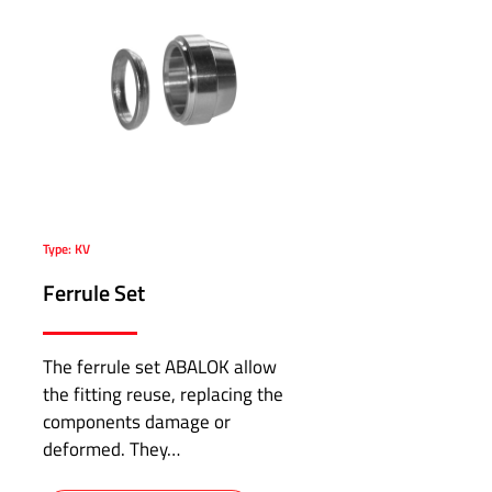
Type: KV
Ferrule Set
The ferrule set ABALOK allow
the fitting reuse, replacing the
components damage or
deformed. They…