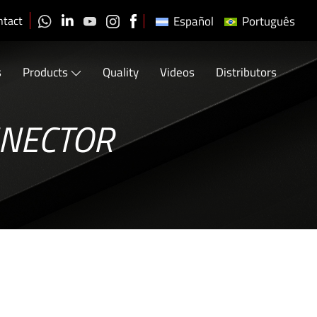
ntact
Español
Português
s
Products
Quality
Videos
Distributors
NNECTOR