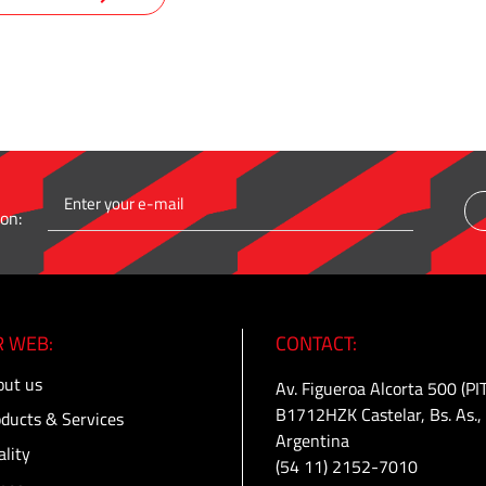
on:
 WEB:
CONTACT:
ut us
Av. Figueroa Alcorta 500 (PI
B1712HZK Castelar, Bs. As.,
ducts & Services
Argentina
lity
(54 11) 2152-7010