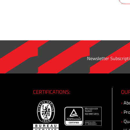
pipe
adapter
·
Male
Connector
·
Male
Bulkhead
Newsletter Subscripti
Connector
·
O'ring
Straight
Connector
CERTIFICATIONS:
OUR
·
›
Abo
Male
Elbow
›
Pro
·
›
Qua
Male