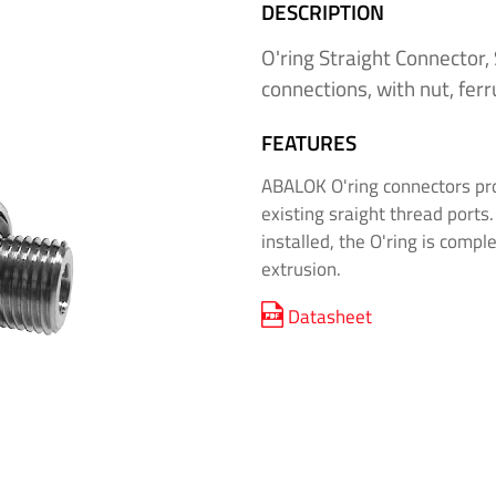
DESCRIPTION
O'ring Straight Connector,
connections, with nut, ferr
FEATURES
ABALOK O'ring connectors pro
existing sraight thread ports
installed, the O'ring is compl
extrusion.
Datasheet