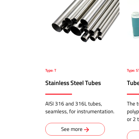
Pressure
Hoses
ABALOK/HPLOK
-
Tube
Fittings
·
Type: T
Type: S
Double
ferrule
Stainless Steel Tubes
Tube
connectors
for
AISI 316 and 316L tubes,
The t
10,000
seamless, for instrumentation.
polyp
psi
or 2 
·
Flange
See more
to