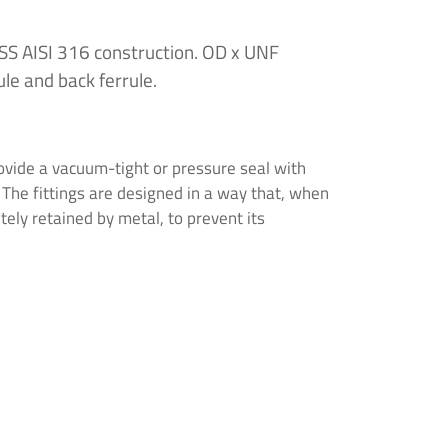
 SS AISI 316 construction. OD x UNF
ule and back ferrule.
vide a vacuum-tight or pressure seal with
. The fittings are designed in a way that, when
etely retained by metal, to prevent its