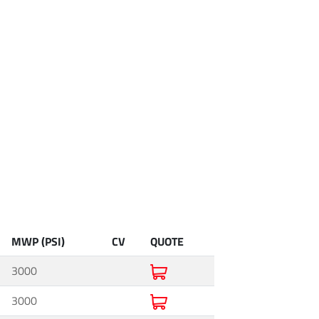
MWP (PSI)
CV
QUOTE
3000
3000