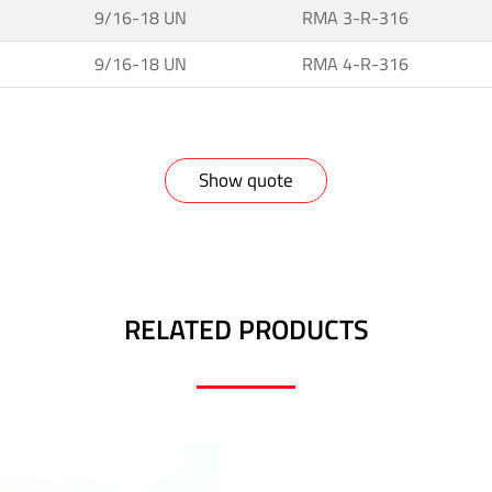
9/16-18 UN
RMA 3-R-316
9/16-18 UN
RMA 4-R-316
Show quote
RELATED PRODUCTS