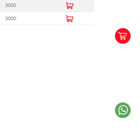
3000
3000