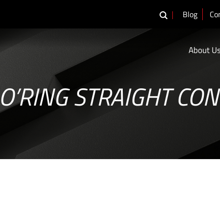
Blog
Co
About U
O’RING STRAIGHT CO