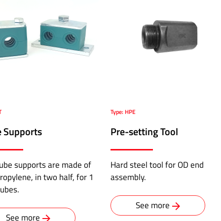
T
Type: HPE
 Supports
Pre-setting Tool
ube supports are made of
Hard steel tool for OD end
ropylene, in two half, for 1
assembly.
tubes.
See more
See more