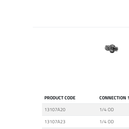
Fittings
ABALOK
·
Screwed
Fittings
·
Fluid
Control
Accessories
·
Insulating
Systems
·
PRODUCT CODE
CONNECTION 
Medium
&
13107A20
1/4 OD
High
Pressure
13107A23
1/4 OD
Valves