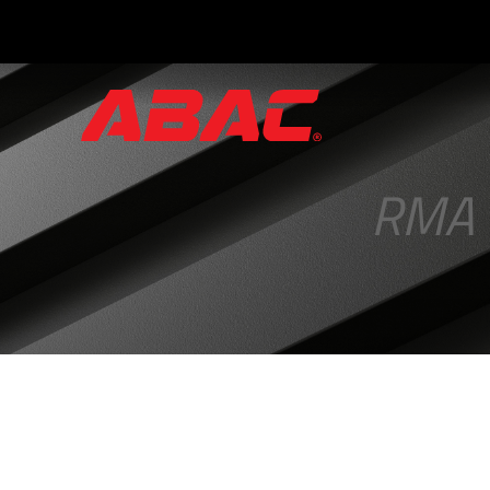
Catalogues
and
Brochures
RMA
·
ABAC
Triptych
·
Hand
Valves
·
Instrument
Manifolds
·