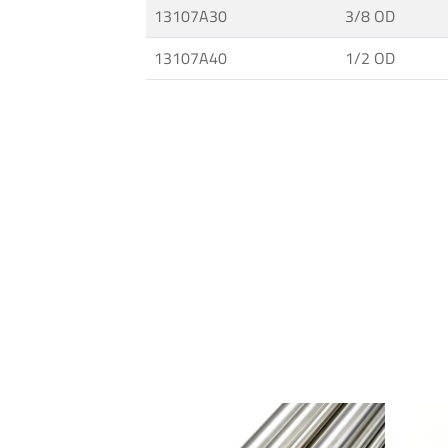
13107A30
3/8 OD
and
Fittings
13107A40
1/2 OD
·
High
Pressure
Techology
·
MAXIMATOR®
Pumps
·
Connections
for
Tubes
and
Pipes
·
Ultra
High