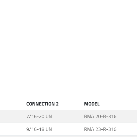
1
CONNECTION 2
MODEL
7/16-20 UN
RMA 20-R-316
9/16-18 UN
RMA 23-R-316