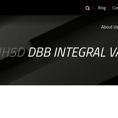
Blog
Co
About U
IH5D
DBB INTEGRAL V