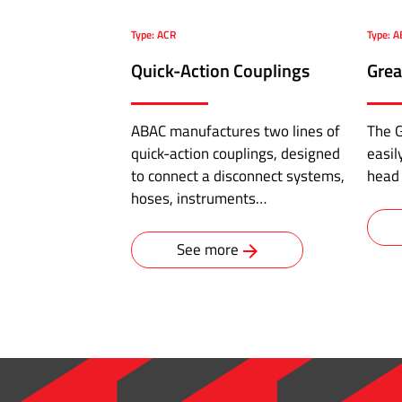
pipe
adapter
Type: ACR
Type: A
·
Quick-Action Couplings
Grea
Male
Connector
·
ABAC manufactures two lines of
The G
Male
quick-action couplings, designed
easil
Bulkhead
to connect a disconnect systems,
head
Connector
hoses, instruments…
·
O'ring
See more
Straight
Connector
·
Male
Elbow
·
Male