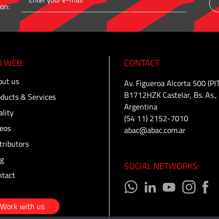
on:
 WEB:
CONTACT:
ut us
Av. Figueroa Alcorta 500 (PI
B1712HZK Castelar, Bs. As.,
ducts & Services
Argentina
lity
(54 11) 2152-7010
eos
abac@abac.com.ar
tributors
g
SOCIAL NETWORKS:
tact
Work with us