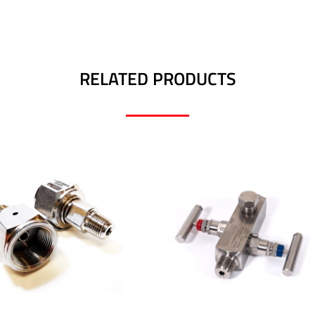
RELATED PRODUCTS