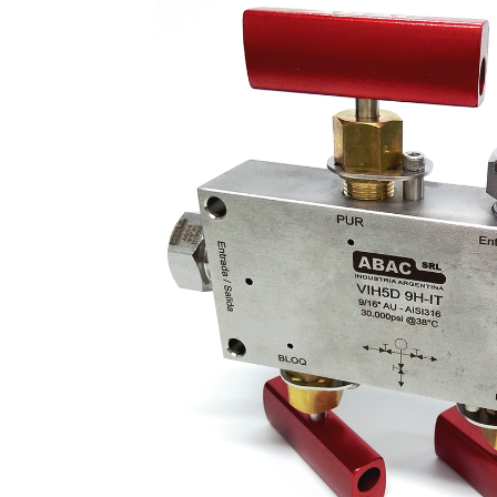
2-
Way
Ball
Valves
·
CNG
Fill
Valve
·
CNG
Accessories
·
Tube
Fittings
ABALOK
·
Metric
Tube