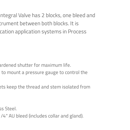
ntegral Valve has 2 blocks, one bleed and
strument between both blocks. It is
ication application systems in Process
ardened shutter for maximum life.
s to mount a pressure gauge to control the
ets keep the thread and stem isolated from
s Steel.
4" AU bleed (includes collar and gland).