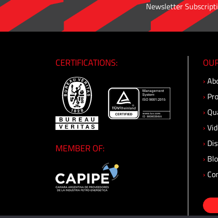
Run
Newsletter Subscripti
Tee
·
Male
Branch
CERTIFICATIONS:
OUR
Tee
·
›
Abo
Female
›
Pro
Connector
›
Qua
·
›
Vid
Female
Bulkhead
›
Dis
MEMBER OF:
Connector
›
Blo
·
›
Con
Female
Elbow
·
Female