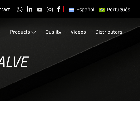
ntact
Español
Português
s
Products
Quality
Videos
Distributors
ALVE