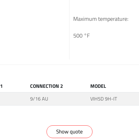
Maximum temperature:
500 °F
 1
CONNECTION 2
MODEL
9/16 AU
VIH5D 9H-IT
Show quote