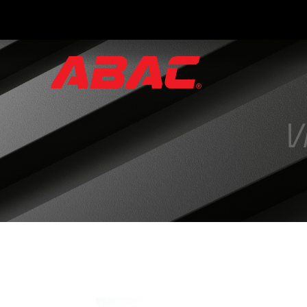
Catalogues
and
Brochures
V
·
ABAC
Triptych
·
Hand
Valves
·
Instrument
Manifolds
·