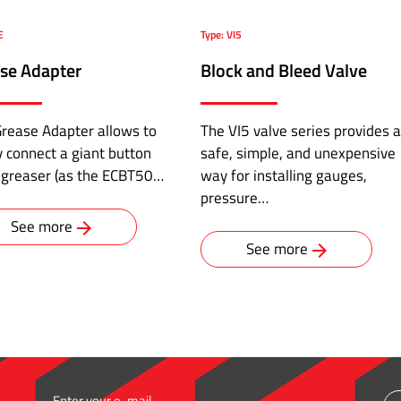
E
Type: VI5
se Adapter
Block and Bleed Valve
rease Adapter allows to
The VI5 valve series provides a
y connect a giant button
safe, simple, and unexpensive
 greaser (as the ECBT50…
way for installing gauges,
pressure…
See more
See more