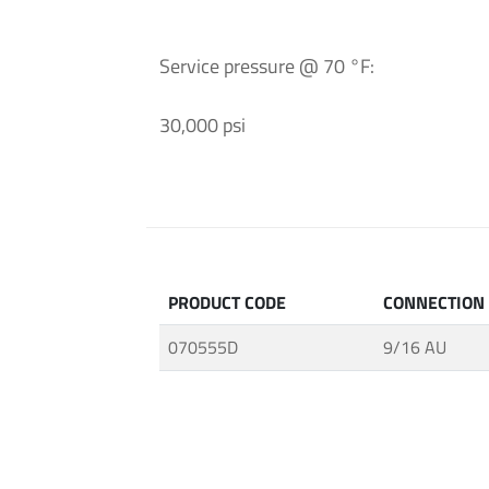
and
Fittings
Service pressure @ 70 °F:
·
High
30,000 psi
Pressure
Techology
·
MAXIMATOR®
Pumps
·
Connections
PRODUCT CODE
CONNECTION
for
070555D
9/16 AU
Tubes
and
Pipes
·
Ultra
High