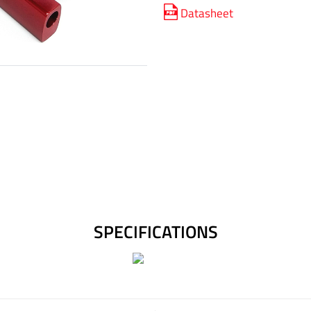
Datasheet
SPECIFICATIONS