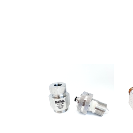
Pressure
Hoses
ABALOK/HPLOK
-
Tube
Fittings
·
Double
ferrule
connectors
for
10,000
psi
·
Flange
to