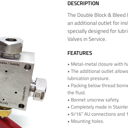
DESCRIPTION
The Double Block & Bleed I
an additional outlet for in
specially designed for lubr
Valves in Service.
FEATURES
• Metal-metal closure with h
• The additional outlet allow
lubrication pressure.
• Packing below thread bonn
the fluid.
• Bonnet unscrew safety.
• Completely made in Stainles
• 9/16" AU connections and 1/
• Mounting holes.