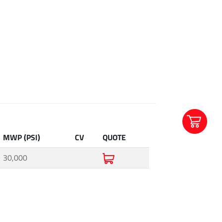
MWP (PSI)
CV
QUOTE
30,000