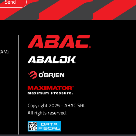
TAM),
Copyright 2025 - ABAC SRL
All rights reserved.