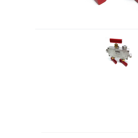
Fittings
ABALOK
·
Screwed
Fittings
·
Fluid
Control
Accessories
·
Insulating
Systems
·
Medium
&
High
Pressure
Valves