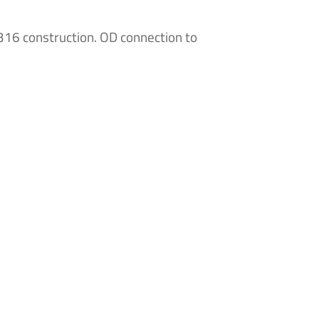
316 construction. OD connection to