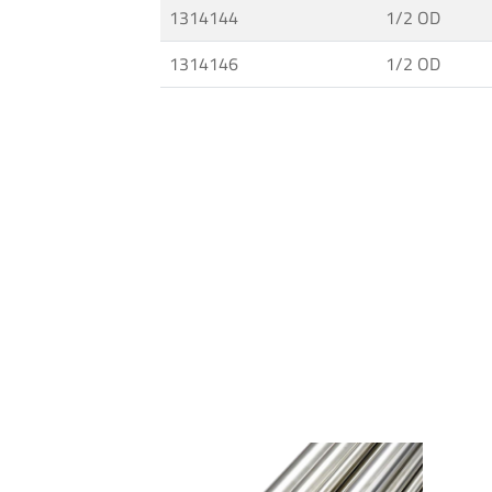
1314144
1/2 OD
and
Fittings
1314146
1/2 OD
·
High
Pressure
Techology
·
MAXIMATOR®
Pumps
·
Connections
for
Tubes
and
Pipes
·
Ultra
High