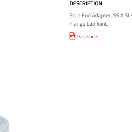
DESCRIPTION
Stub End Adapter, SS AISI 
Flange Lap Joint.
Datasheet