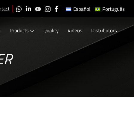
ntact
Español
Português
s
Products
Quality
Videos
Distributors
ER