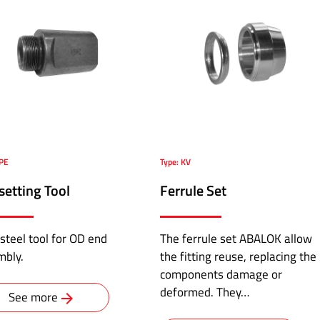
HPE
Type: KV
setting Tool
Ferrule Set
steel tool for OD end
The ferrule set ABALOK allow
mbly.
the fitting reuse, replacing the
components damage or
deformed. They…
See more