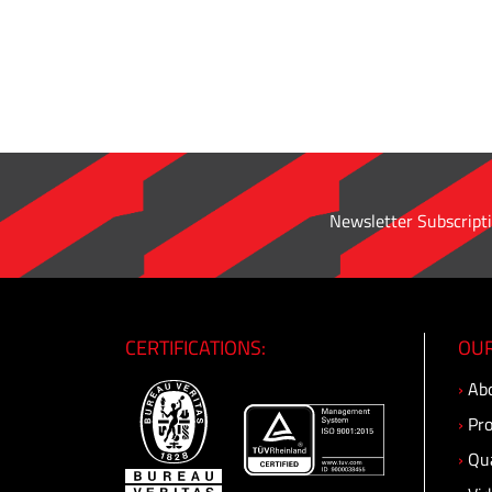
pipe
adapter
·
Male
Connector
·
Male
Bulkhead
Newsletter Subscripti
Connector
·
O'ring
Straight
Connector
CERTIFICATIONS:
OUR
·
›
Abo
Male
Elbow
›
Pro
·
›
Qua
Male