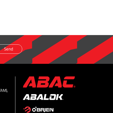
TAM),