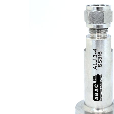
2-
Way
Ball
Valves
·
CNG
Fill
Valve
·
CNG
Accessories
·
Tube
Fittings
ABALOK
·
Metric
Tube