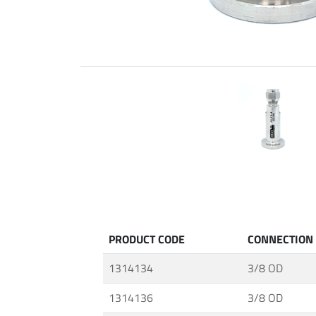
Fittings
ABALOK
·
Screwed
Fittings
·
Fluid
Control
Accessories
·
Insulating
Systems
·
PRODUCT CODE
CONNECTION
Medium
&
1314134
3/8 OD
High
Pressure
1314136
3/8 OD
Valves