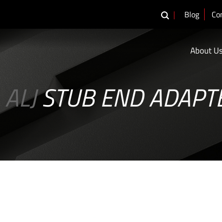
Blog
Co
About U
ALJ
STUB END ADAPT