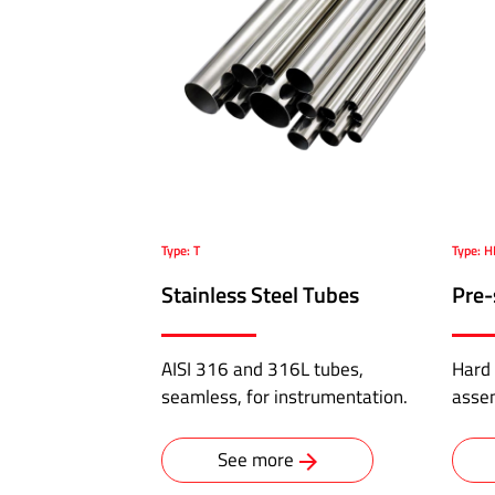
Pressure
Hoses
ABALOK/HPLOK
-
Tube
Fittings
·
Type: T
Type: 
Double
ferrule
Stainless Steel Tubes
Pre-
connectors
for
AISI 316 and 316L tubes,
Hard 
10,000
seamless, for instrumentation.
asse
psi
·
Flange
See more
to