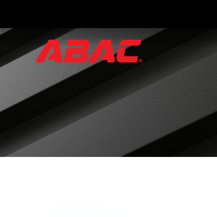
Catalogues
and
Brochures
·
ABAC
Triptych
·
Hand
Valves
·
Instrument
Manifolds
·