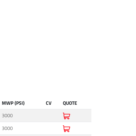
MWP (PSI)
CV
QUOTE
3000
3000