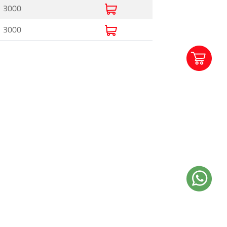
3000
3000