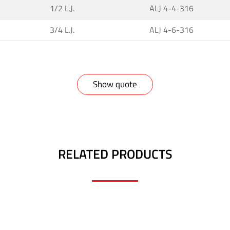
1/2 L.J.
ALJ 4-4-316
3/4 L.J.
ALJ 4-6-316
Show quote
RELATED PRODUCTS