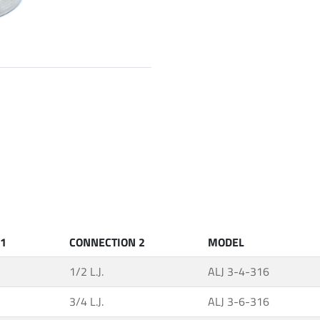
 1
CONNECTION 2
MODEL
1/2 L.J.
ALJ 3-4-316
3/4 L.J.
ALJ 3-6-316