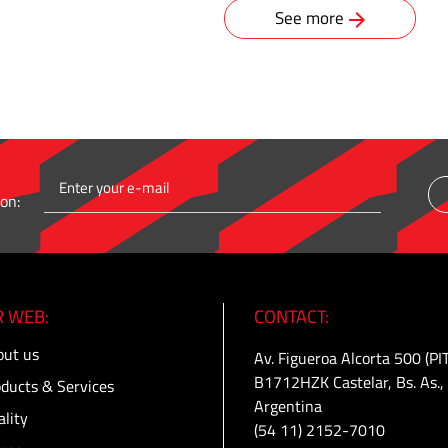
See more
on:
 WEB:
CONTACT:
ut us
Av. Figueroa Alcorta 500 (PI
B1712HZK Castelar, Bs. As.,
ducts & Services
Argentina
lity
(54 11) 2152-7010