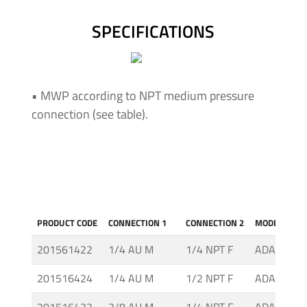
Insulating
Systems
SPECIFICATIONS
Pressure
Generator
• MWP according to NPT medium pressure
Units
connection (see table).
Screwed
Fittings
-
Cone
&
Thread
PRODUCT CODE
CONNECTION 1
CONNECTION 2
MODEL
System
201561422
1/4 AU M
1/4 NPT F
ADAH-2-2
Screwed
201516424
1/4 AU M
1/2 NPT F
ADAH-2-4
Fittings