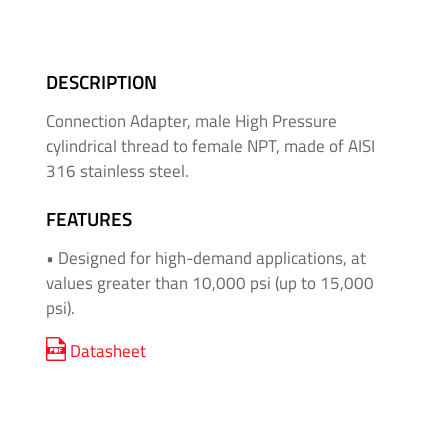
&
High
Pressure
DESCRIPTION
-
Thread
Connection Adapter, male High Pressure
Adapters
cylindrical thread to female NPT, made of AISI
316 stainless steel.
Medium
&
FEATURES
High
• Designed for high-demand applications, at
Pressure
values ​​greater than 10,000 psi (up to 15,000
-
psi).
Valves
and
Datasheet
Accessories
O'BRIEN
-