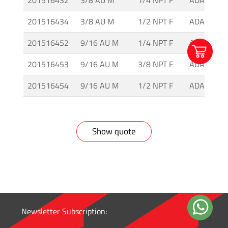
201516432
3/8 AU M
1/4 NPT F
ADAH-3-2
-
Tapered
201516434
3/8 AU M
1/2 NPT F
ADAH-3-4
Thread
201516452
9/16 AU M
1/4 NPT F
ADAH-5-2
Tubing
201516453
9/16 AU M
3/8 NPT F
ADAH-5-3
&
Accessories
201516454
9/16 AU M
1/2 NPT F
ADAH-5-4
Show quote
Newsletter Subscription: