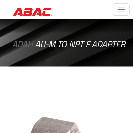
Catalogues
and
ADAH
AU-M TO NPT F ADAPTER
Brochures
ABALOK/HPLOK
-
Tube
Fittings
Ball
Valves
CNG