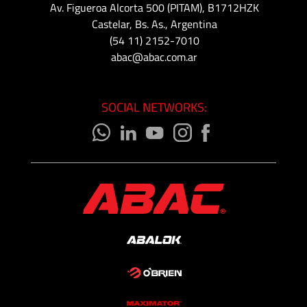
Av. Figueroa Alcorta 500 (PITAM), B1712HZK
Castelar, Bs. As., Argentina
(54 11) 2152-7010
abac@abac.com.ar
SOCIAL NETWORKS: