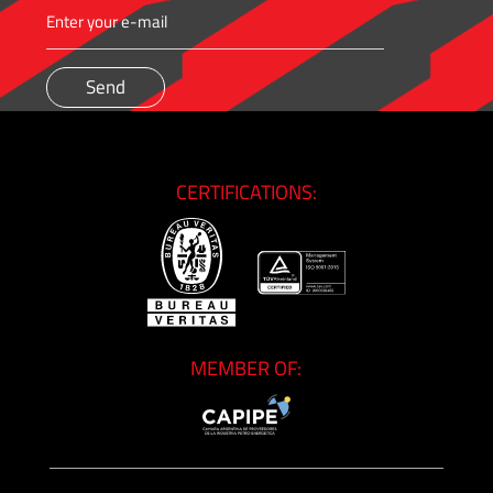
CERTIFICATIONS:
MEMBER OF: