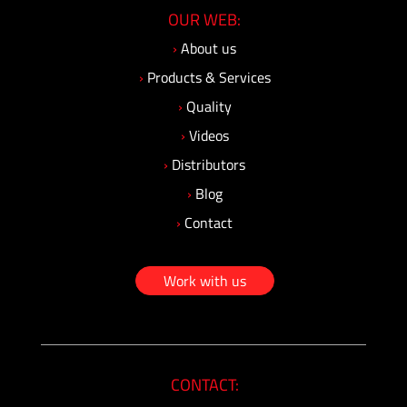
OUR WEB:
›
About us
›
Products & Services
›
Quality
›
Videos
›
Distributors
›
Blog
›
Contact
Work with us
CONTACT: