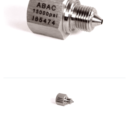
Accessories
Fluid
Control
Accessories
High
Pressure
Hoses
Instrument
Manifolds
Hand
Valves
Medium