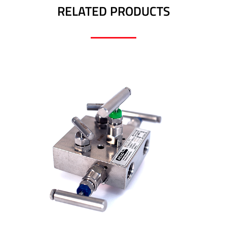
RELATED PRODUCTS