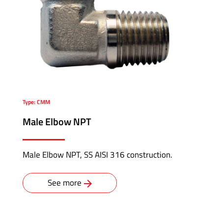
Type: CMM
Male Elbow NPT
Male Elbow NPT, SS AISI 316 construction.
See more