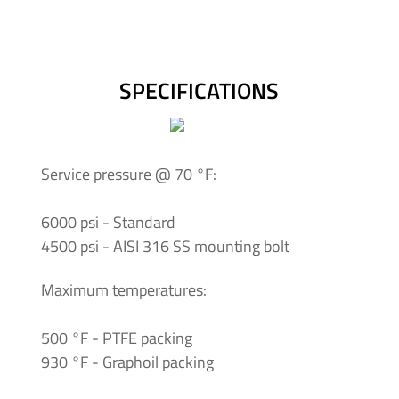
-
Tapered
Thread
SPECIFICATIONS
Tubing
&
Accessories
Service pressure @ 70 °F:
6000 psi - Standard
4500 psi - AISI 316 SS mounting bolt
Maximum temperatures:
500 °F - PTFE packing
930 °F - Graphoil packing