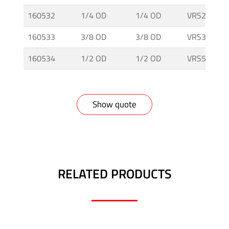
160532
1/4 OD
1/4 OD
VRS25T-I
160533
3/8 OD
3/8 OD
VRS38T-I
160534
1/2 OD
1/2 OD
VRS50T-I
Show quote
RELATED PRODUCTS