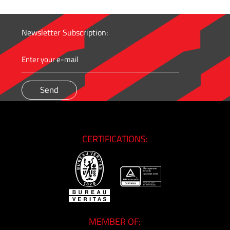
Newsletter Subscription:
CERTIFICATIONS:
MEMBER OF: