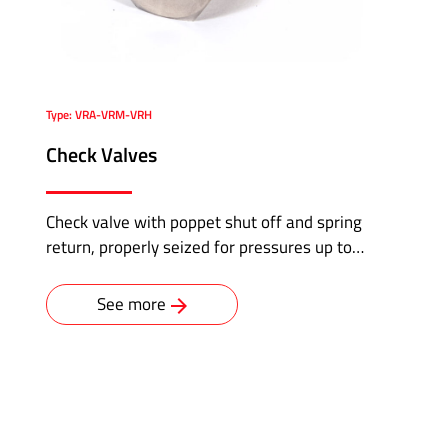
Type: VRA-VRM-VRH
Check Valves
Check valve with poppet shut off and spring
return, properly seized for pressures up to…
See more