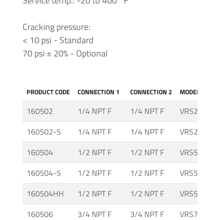
Service temp.: -20 to 400 °F
-
Tapered
Thread
Cracking pressure:
< 10 psi - Standard
70 psi ± 20% - Optional
Tubing
&
Accessories
PRODUCT CODE
CONNECTION 1
CONNECTION 2
MODEL
160502
1/4 NPT F
1/4 NPT F
VRS25-I
160502-5
1/4 NPT F
1/4 NPT F
VRS25-I-5
160504
1/2 NPT F
1/2 NPT F
VRS50-I
160504-5
1/2 NPT F
1/2 NPT F
VRS50-I-5
160504HH
1/2 NPT F
1/2 NPT F
VRS50-I-H
160506
3/4 NPT F
3/4 NPT F
VRS75-I