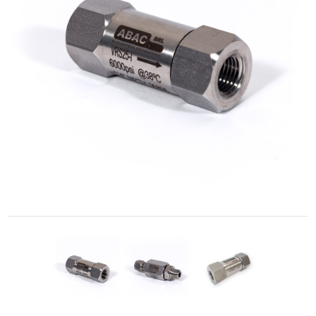
Accessories
Fluid
Control
Accessories
High
Pressure
Hoses
Instrument
Manifolds
Hand
Valves
Medium