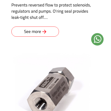
Prevents reversed flow to protect solenoids,
regulators and pumps. O'ring seal provides
leak-tight shut off.…
See more