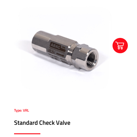
Type: VRL
Standard Check Valve