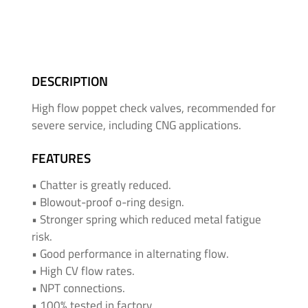
&
High
Pressure
-
Thread
DESCRIPTION
Adapters
High flow poppet check valves, recommended for
severe service, including CNG applications.
Medium
&
FEATURES
High
Pressure
• Chatter is greatly reduced.
-
• Blowout-proof o-ring design.
Valves
• Stronger spring which reduced metal fatigue
and
risk.
Accessories
• Good performance in alternating flow.
• High CV flow rates.
O'BRIEN
• NPT connections.
-
• 100% tested in factory.