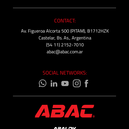
CONTACT:
Av. Figueroa Alcorta 500 (PITAM), B1712HZK
Castelar, Bs. As., Argentina
(54 11) 2152-7010
abac@abac.com.ar
SOCIAL NETWORKS: