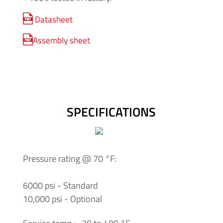
Insulating
Datasheet
Systems
Assembly sheet
Pressure
Generator
Units
Screwed
SPECIFICATIONS
Fittings
-
Cone
&
Pressure rating @ 70 °F:
Thread
System
6000 psi - Standard
10,000 psi - Optional
Screwed
Fittings