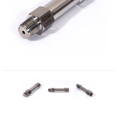
Accessories
Fluid
Control
Accessories
High
Pressure
Hoses
Instrument
Manifolds
Hand
Valves
Medium