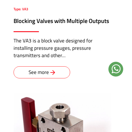
Type: VA3
Blocking Valves with Multiple Outputs
The VA3 is a block valve designed for
installing pressure gauges, pressure
transmitters and other…
See more