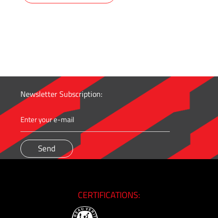
Newsletter Subscription:
CERTIFICATIONS: