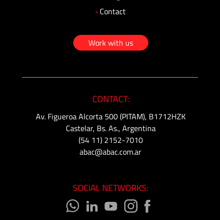
›
Contact
Work with us
CONTACT:
Av. Figueroa Alcorta 500 (PITAM), B1712HZK
Castelar, Bs. As., Argentina
(54 11) 2152-7010
abac@abac.com.ar
SOCIAL NETWORKS: