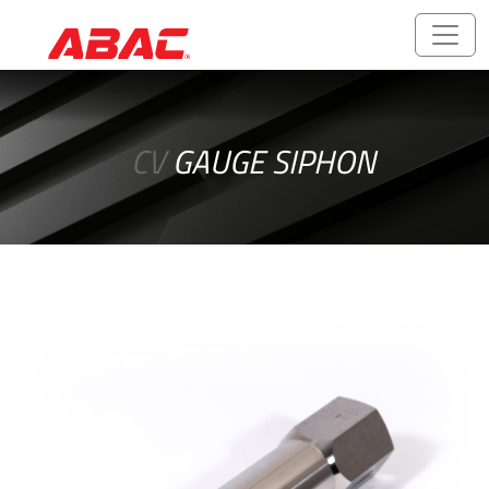
Catalogues
and
CV
GAUGE SIPHON
Brochures
ABALOK/HPLOK
-
Tube
Fittings
Ball
Valves
CNG