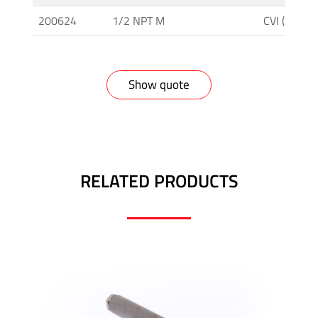
-
Tapered
200624
1/2 NPT M
CVI (AC. IN
Thread
Tubing
Show quote
&
Accessories
RELATED PRODUCTS