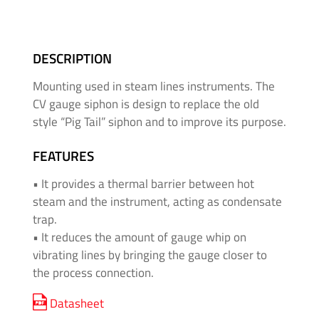
&
High
Pressure
DESCRIPTION
-
Thread
Mounting used in steam lines instruments. The
Adapters
CV gauge siphon is design to replace the old
style “Pig Tail” siphon and to improve its purpose.
Medium
&
FEATURES
High
• It provides a thermal barrier between hot
Pressure
steam and the instrument, acting as condensate
-
trap.
Valves
• It reduces the amount of gauge whip on
and
Accessories
vibrating lines by bringing the gauge closer to
the process connection.
O'BRIEN
Datasheet
-