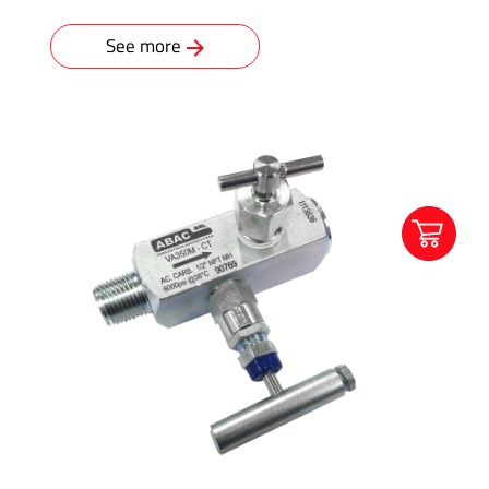
See more