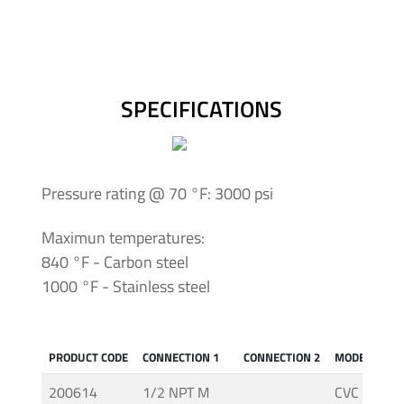
Insulating
Systems
Pressure
SPECIFICATIONS
Generator
Units
Screwed
Pressure rating @ 70 °F: 3000 psi
Fittings
-
Maximun temperatures:
Cone
840 °F - Carbon steel
&
1000 °F - Stainless steel
Thread
System
PRODUCT CODE
CONNECTION 1
CONNECTION 2
MODEL
Screwed
Fittings
200614
1/2 NPT M
CVC (AC. C