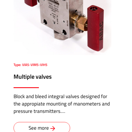
Type: VIA5-VIM5-VIH5
Multiple valves
Block and bleed integral valves designed for
the appropiate mounting of manometers and
pressure transmitters.…
See more