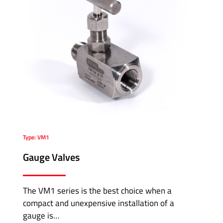
Type: VM1
Gauge Valves
The VM1 series is the best choice when a
compact and unexpensive installation of a
gauge is…