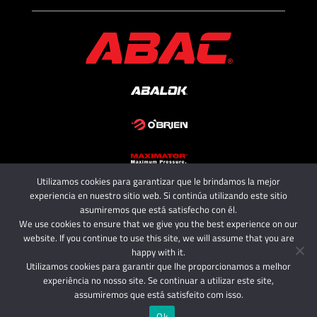
Utilizamos cookies para garantizar que le brindamos la mejor
Copyright 2025 - ABAC SRL
experiencia en nuestro sitio web. Si continúa utilizando este sitio
All rights reserved.
asumiremos que está satisfecho con él.
We use cookies to ensure that we give you the best experience on our
website. If you continue to use this site, we will assume that you are
happy with it.
Utilizamos cookies para garantir que lhe proporcionamos a melhor
experiência no nosso site. Se continuar a utilizar este site,
assumiremos que está satisfeito com isso.
Ok