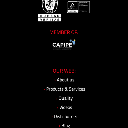
MEMBER OF:
OUR WEB:
›
About us
›
Products & Services
›
Quality
›
Videos
›
Distributors
›
Blog