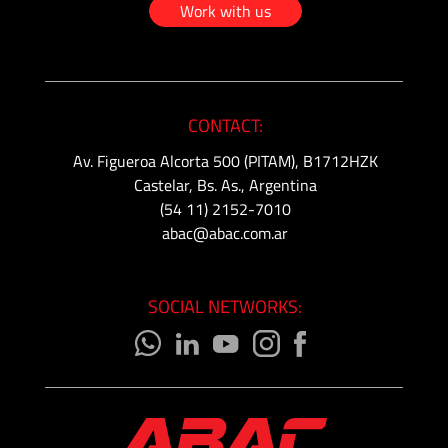
-
Work with us
Tapered
Thread
Tubing
CONTACT:
&
Accessories
Av. Figueroa Alcorta 500 (PITAM), B1712HZK
Castelar, Bs. As., Argentina
(54 11) 2152-7010
abac@abac.com.ar
SOCIAL NETWORKS: