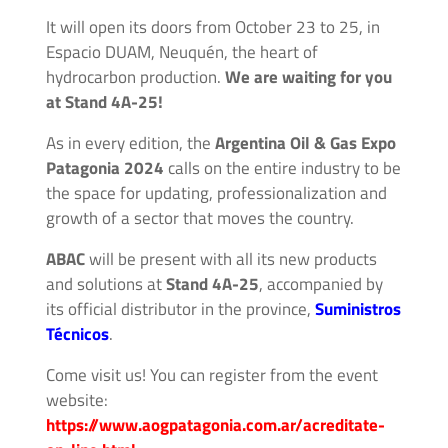
Accessories
It will open its doors from October 23 to 25, in
Espacio DUAM, Neuquén, the heart of
Fluid
hydrocarbon production.
We are waiting for you
Control
at Stand 4A-25!
Accessories
As in every edition, the
Argentina Oil & Gas Expo
High
Patagonia 2024
calls on the entire industry to be
Pressure
the space for updating, professionalization and
Hoses
growth of a sector that moves the country.
ABAC
will be present with all its new products
Instrument
and solutions at
Stand 4A-25
, accompanied by
Manifolds
its official distributor in the province,
Suministros
Técnicos
.
Hand
Come visit us! You can register from the event
Valves
website:
https://www.aogpatagonia.com.ar/acreditate-
Medium