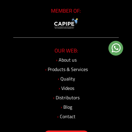
Insulating
MEMBER OF:
Systems
Pressure
Generator
Units
OUR WEB:
Screwed
›
About us
Fittings
›
Products & Services
-
›
Quality
Cone
&
›
Videos
Thread
›
Distributors
System
›
Blog
›
Contact
Screwed
Fittings