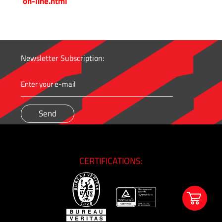
on-line.html
&
High
Pressure
-
Thread
Newsletter Subscription:
Adapters
Medium
&
High
Pressure
-
Valves
CERTIFICATIONS:
and
Accessories
O'BRIEN
-