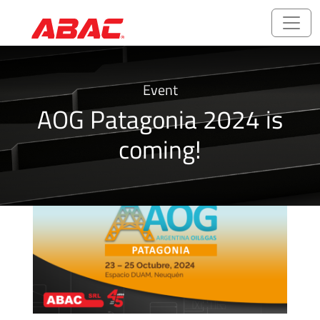
Catalogues
Event
and
AOG Patagonia 2024 is
Brochures
coming!
ABALOK/HPLOK
-
Tube
Fittings
Ball
Valves
CNG